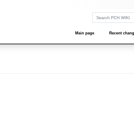
Main page
Recent chan