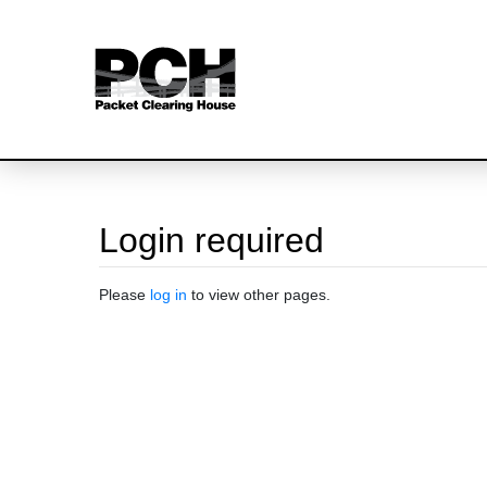
Login required
Jump to:
navigation
,
search
Please
log in
to view other pages.