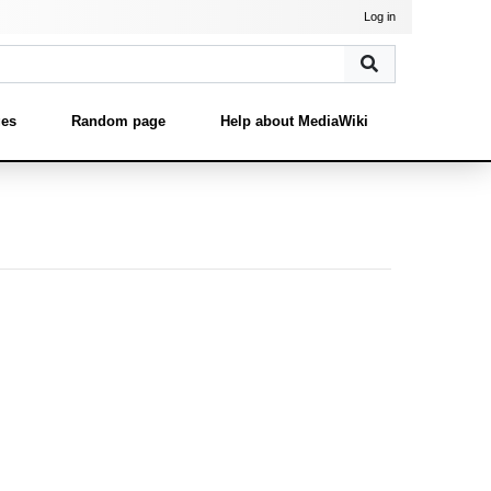
Log in
ges
Random page
Help about MediaWiki